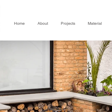
Home
About
Projects
Material