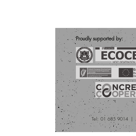
Proudly supported by:
Tel:
01 685 9014 |