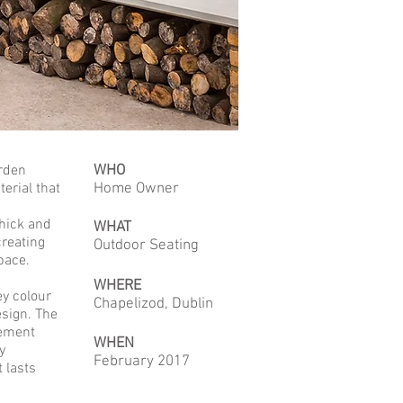
arden
WHO
erial that
Home Owner
hick and
WHAT
creating
Outdoor Seating
pace.
WHERE
ey colour
Chapelizod, Dublin
esign. The
cement
WHEN
y
February 2017
 lasts