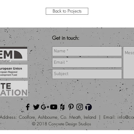
Back to Projects
Get in touch:
Address:
Coolfore, Ashbourne, Co. Meath, Ireland |
Email:
info@co
© 2018 Concrete Design Studios