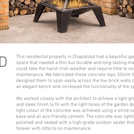
D
This residential property in Chapalizod had a beautiful g
space that needed a thin but durable and long-lasting mat
could take the harsh Irish weather and require little to no
maintenance. We fabricated these concrete tops 30mm t
designed them to span easily across the low brick walls 
an elegant bench and increased the functionality of the s
We worked closely with the architect to achieve a light gr
and sleek finish to fit with the light tones of the garden d
light colour of the concrete was achieved using a white 
base and an eco-friendly cement. The concrete was lightl
polished and sealed with a high-grade outdoor sealer that
forever with little to no maintenance.