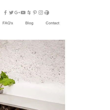
FAQ's
Blog
Contact