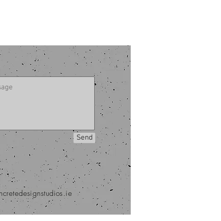
Send
ncretedesignstudios.ie