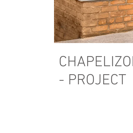
CHAPELIZO
- PROJECT