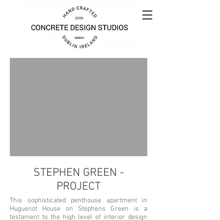
STEPHEN GREEN -
PROJECT
This sophisticated penthouse apartment in
Huguenot House on Stephens Green is a
testament to the high level of interior design