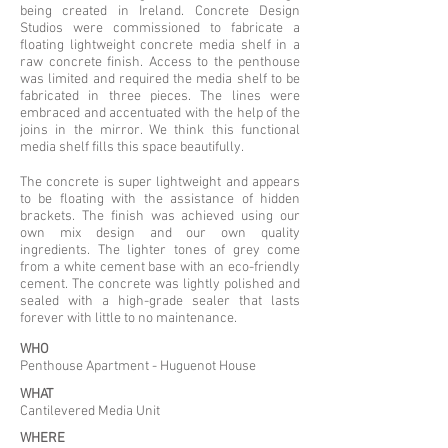
being created in Ireland. Concrete Design
Studios were commissioned to fabricate a
floating lightweight concrete media shelf in a
raw concrete finish. Access to the penthouse
was limited and required the media shelf to be
fabricated in three pieces. The lines were
embraced and accentuated with the help of the
joins in the mirror. We think this functional
media shelf fills this space beautifully.
The concrete is super lightweight and appears
to be floating with the assistance of hidden
brackets. The finish was achieved using our
own mix design and our own quality
ingredients. The lighter tones of grey come
from a white cement base with an eco-friendly
cement. The concrete was lightly polished and
sealed with a high-grade sealer that lasts
forever with little to no maintenance.
WHO
Penthouse Apartment - Huguenot House
WHAT
Cantilevered Media Unit
WHERE