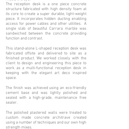
The reception desk is a one piece concrete
structure fabricated with high density foam at
its core to create a super durable, light-weight
piece. It incorporates hidden ducting enabling
access for power cables and other utilities. A
single slab of beautiful Carrara marble was
sandwiched between the concrete providing
function and contrast.
This stand-alone L-shaped reception desk was
fabricated offsite and delivered to site as a
finished product. We worked closely with the
client to design and engineering this piece to
work as a multi-functional reception desk in
keeping with the elegant art deco inspired
space.
The finish was achieved using an eco-friendly
cement base and was lightly polished and
sealed with a high-grade, maintenance free
sealer.
The polished plastered walls were treated to
custom made concrete architrave created
using a number of techniques and our own high
strength mixes.