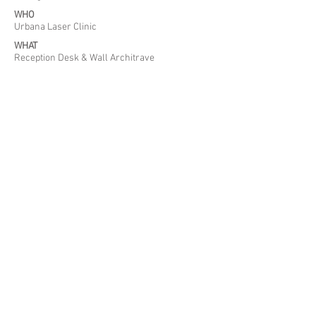
WHO
Urbana Laser Clinic
WHAT
Reception Desk & Wall Architrave
WHERE
Clarendon Street, Dublin
WHEN
November 2016
Back to Projects
Tel:
01 685 9014
|
Address:
Coolfore, Ashbourne, Co. Meath, Ireland
|
Email:
info@concretedesignstudios.ie
© 2018 Concrete Design Studios