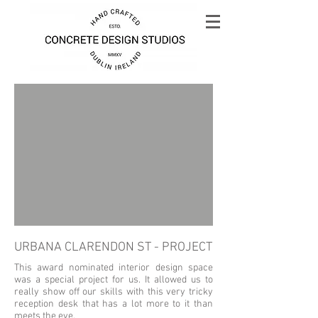
URBANA CLARENDON ST - PROJECT
This award nominated interior design space
was a special project for us. It allowed us to
really show off our skills with this very tricky
reception desk that has a lot more to it than
meets the eye.