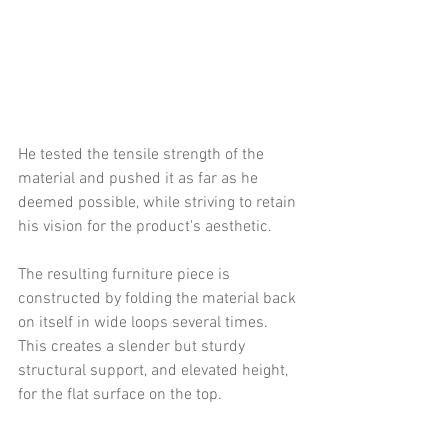
He tested the tensile strength of the 
material and pushed it as far as he 
deemed possible, while striving to retain 
his vision for the product's aesthetic.
The resulting furniture piece is 
constructed by folding the material back 
on itself in wide loops several times. 
This creates a slender but sturdy 
structural support, and elevated height, 
for the flat surface on the top.