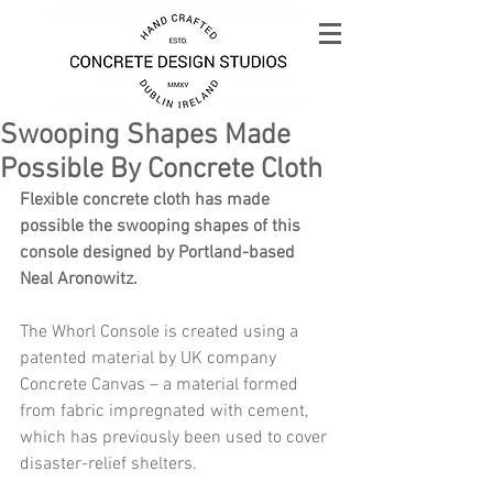
Swooping Shapes Made
Possible By Concrete Cloth
Flexible concrete cloth has made 
possible the swooping shapes of this 
console designed by Portland-based 
Neal Aronowitz.
The Whorl Console is created using a 
patented material by UK company 
Concrete Canvas – a material formed 
from fabric impregnated with cement, 
which has previously been used to cover 
disaster-relief shelters.