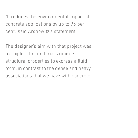
"It reduces the environmental impact of 
concrete applications by up to 95 per 
cent," said Aronowitz's statement.
The designer's aim with that project was 
to "explore the material's unique 
structural properties to express a fluid 
form, in contrast to the dense and heavy 
associations that we have with concrete".