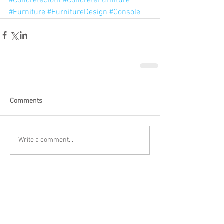
#ConcreteCloth
#ConcreteFurniture
#Furniture
#FurnitureDesign
#Console
Comments
Write a comment...