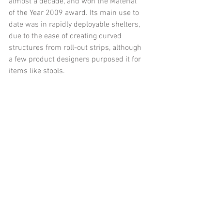
almost a decade, and won the Material 
of the Year 2009 award. Its main use to 
date was in rapidly deployable shelters, 
due to the ease of creating curved 
structures from roll-out strips, although 
a few product designers purposed it for 
items like stools.