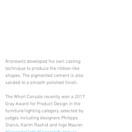
Aronowitz developed his own casting 
technique to produce the ribbon-like 
shapes. The pigmented cement is also 
sanded to a smooth polished finish.
The Whorl Console recently won a 2017 
Gray Award for Product Design in the 
furniture/lighting category, selected by 
judges including designers Philippe 
Starck, Karim Rashid and Ingo Maurer.