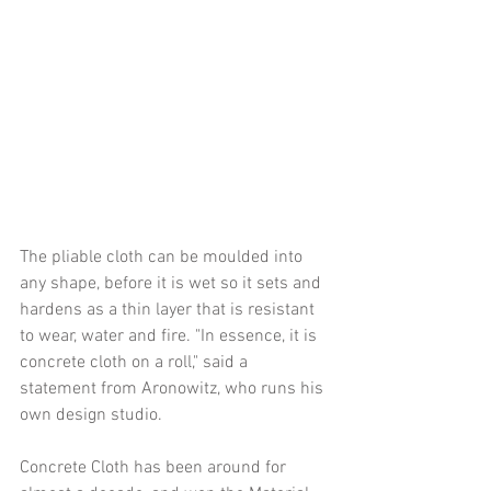
The pliable cloth can be moulded into 
any shape, before it is wet so it sets and 
hardens as a thin layer that is resistant 
to wear, water and fire. "In essence, it is 
concrete cloth on a roll," said a 
statement from Aronowitz, who runs his 
own design studio.
Concrete Cloth has been around for 